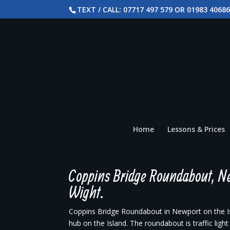
TEXT / CALL: 07717 497 579 OR 01983 4068
Home
Lessons & Prices
Coppins Bridge Roundabout, Ne
Wight.
Coppins Bridge Roundabout in Newport on the Isl
hub on the Island. The roundabout is traffic ligh