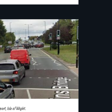
rt, Isle of Wight.