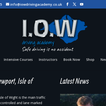
65
info@iowdrivingacademy.co.uk
Intensive Courses
Instructors
Book Now
Shop
Ne
wport, Isle of
Latest News
e of Wight is the main traffic
t controlled and lane marked