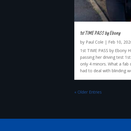
1st TIME PASS by Ebony
by
Paul Cole
|
Feb 10, 202
1st TIME PASS by Ebony Hu
passing her driving test 1
only 4 minors. What a fab 
had to deal with blinding we
« Older Entries