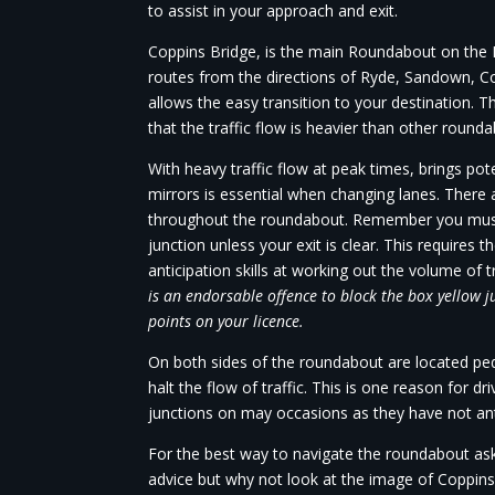
to assist in your approach and exit.
Coppins Bridge, is the main Roundabout on the Is
routes from the directions of Ryde, Sandown,
allows the easy transition to your destination. 
that the traffic flow is heavier than other rounda
With heavy traffic flow at peak times, brings po
mirrors is essential when changing lanes. There 
throughout the roundabout. Remember you must
junction unless your exit is clear. This requires 
anticipation skills at working out the volume of t
is an endorsable offence to block the box yellow j
points on your licence.
On both sides of the roundabout are located ped
halt the flow of traffic. This is one reason for dr
junctions on may occasions as they have not anti
For the best way to navigate the roundabout ask
advice but why not look at the image of Coppins