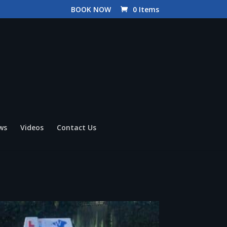
BOOK NOW
0 Items
ws
Videos
Contact Us