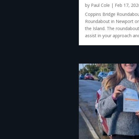
by
Paul Cole
|
Feb 17, 202
Coppins Bridge Roundabout
Roundabout in Newport on t
the Island. The roundabout 
assist in your approach and 