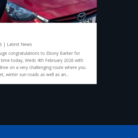
6
|
Latest News
ge congratulations to Ebony Barker for
st time today, Weds 4th February 2026 with
drive on a very challenging route where you
t, winter sun roads as well as an...