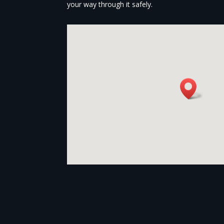
your way through it safely.