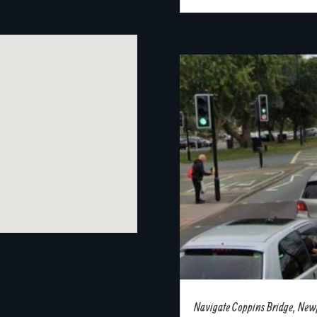
Navigate Coppins Bridge, Newpo