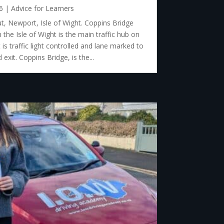
6
|
Advice for Learners
, Newport, Isle of Wight. Coppins Bridge
he Isle of Wight is the main traffic hub on
is traffic light controlled and lane marked to
exit. Coppins Bridge, is the...