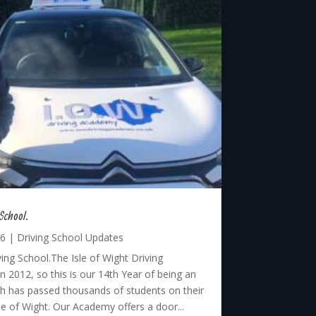
School.
26
|
Driving School Updates
ing School.The Isle of Wight Driving
 2012, so this is our 14th Year of being an
 has passed thousands of students on their
sle of Wight. Our Academy offers a door...