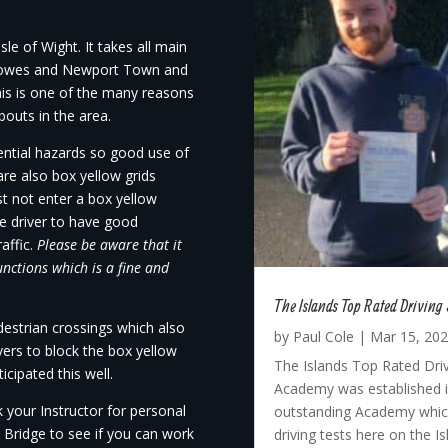
le of Wight. It takes all main
 Cowes and Newport Town and
This is one of the many reasons
bouts in the area.
tential hazards so good use of
are also box yellow grids
 not enter a box yellow
the driver to have good
raffic.
Please be aware that it
unctions which is a fine and
The Islands Top Rated Driving 
estrian crossings which also
by
Paul Cole
|
Mar 15, 20
ivers to block the box yellow
The Islands Top Rated Driv
cipated this well.
Academy was established in
 your Instructor for personal
outstanding Academy which
 Bridge to see if you can work
driving tests here on the I