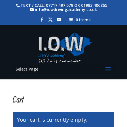
TEXT / CALL: 07717 497 579 OR 01983 406865
info@iowdrivingacademy.co.uk
0 Items
Select Page
Cart
Your cart is currently empty.