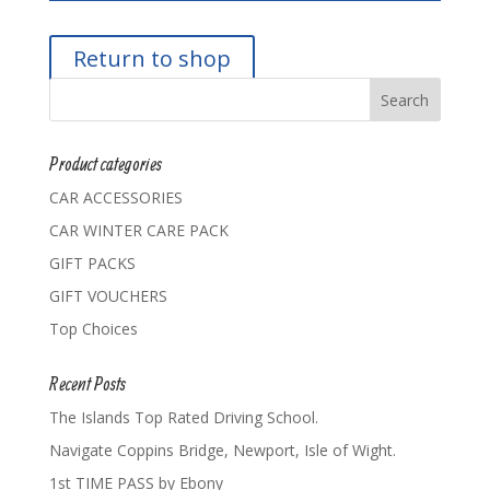
Return to shop
Product categories
CAR ACCESSORIES
CAR WINTER CARE PACK
GIFT PACKS
GIFT VOUCHERS
Top Choices
Recent Posts
The Islands Top Rated Driving School.
Navigate Coppins Bridge, Newport, Isle of Wight.
1st TIME PASS by Ebony