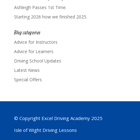
Ashleigh Passes 1st Time.
Starting 2026 how we finished 2025.
Blog categories
Advice for Instructors
Advice for Learners
Driving School Updates
Latest News
Special Offers
© Copyright Excel Driving Academy 2025
Isle of Wight Driving Lessons