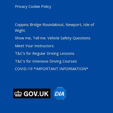
Privacy Cookie Policy
Coppins Bridge Roundabout, Newport, Isle of
Wight.
Show me, Tell me. Vehicle Safety Questions
Meet Your Instructors.
T&C’s for Regular Driving Lessons
T&C’s for Intensive Driving Courses
COVID-19 *IMPORTANT INFORMATION*