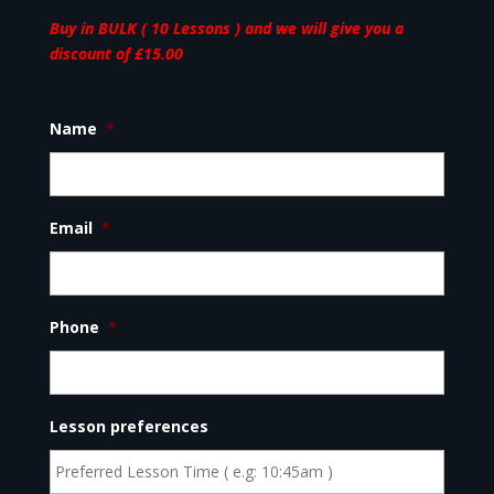
Buy in BULK ( 10 Lessons ) and we will give you a
discount of £15.00
Name
*
Email
*
Phone
*
Lesson preferences