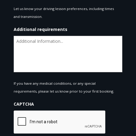
Let us know your driving lesson preferences, including times
and transmission.
Additional requirements
If you have any medical conditions, or any special
requirements, please let us know prior to your first booking.
CAPTCHA