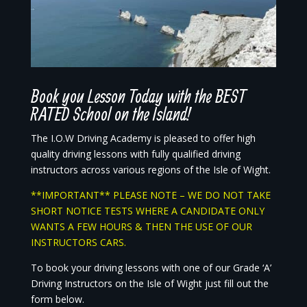
Book you Lesson Today with the BEST
RATED School on the Island!
The I.O.W Driving Academy is pleased to offer high
quality driving lessons with fully qualified driving
instructors across various regions of the Isle of Wight.
**IMPORTANT** PLEASE NOTE – WE DO NOT TAKE
SHORT NOTICE TESTS WHERE A CANDIDATE ONLY
WANTS A FEW HOURS & THEN THE USE OF OUR
INSTRUCTORS CARS.
To book your driving lessons with one of our Grade ‘A’
Driving Instructors on the Isle of Wight just fill out the
form below.