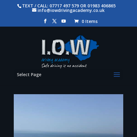
TEXT / CALL: 07717 497 579 OR 01983 406865
info@iowdrivingacademy.co.uk
0 Items
Select Page