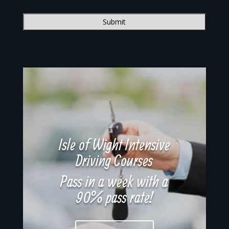
Isle of Wight Intensive
Driving Courses
Pass in a week with a
90% pass rate!