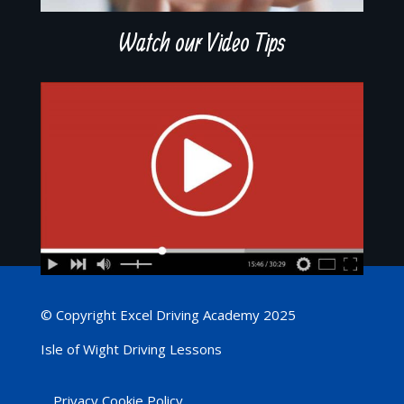
Watch our Video Tips
© Copyright Excel Driving Academy 2025
Isle of Wight Driving Lessons
Privacy Cookie Policy