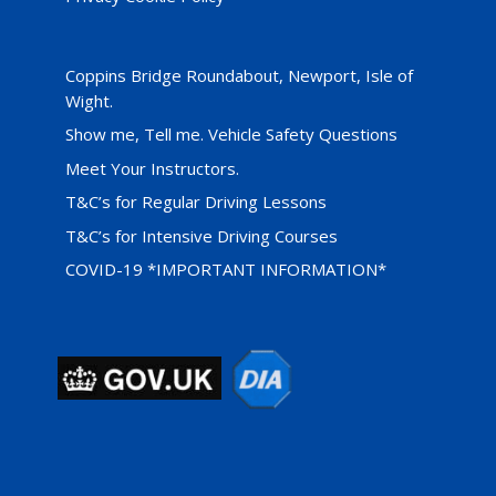
Coppins Bridge Roundabout, Newport, Isle of
Wight.
Show me, Tell me. Vehicle Safety Questions
Meet Your Instructors.
T&C’s for Regular Driving Lessons
T&C’s for Intensive Driving Courses
COVID-19 *IMPORTANT INFORMATION*