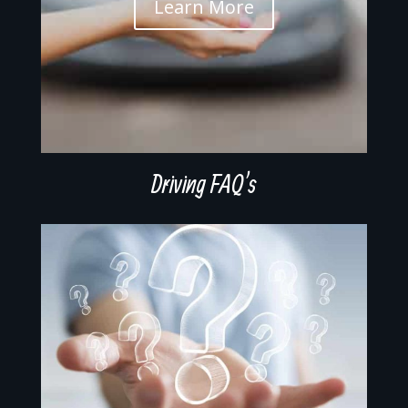
Learn More
Driving FAQ’s