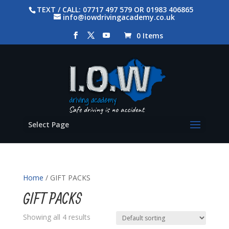
TEXT / CALL: 07717 497 579 OR 01983 406865
info@iowdrivingacademy.co.uk
0 Items
Select Page
Home
/ GIFT PACKS
GIFT PACKS
Showing all 4 results