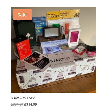
was:
is:
£276.40.
£264.49.
Sale!
PLATINUM GIFT PACK
Original
Current
£
331.89
£
314.99