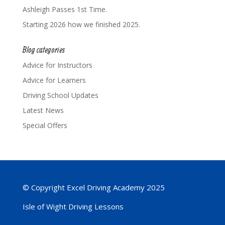
Ashleigh Passes 1st Time.
Starting 2026 how we finished 2025.
Blog categories
Advice for Instructors
Advice for Learners
Driving School Updates
Latest News
Special Offers
© Copyright Excel Driving Academy 2025
Isle of Wight Driving Lessons