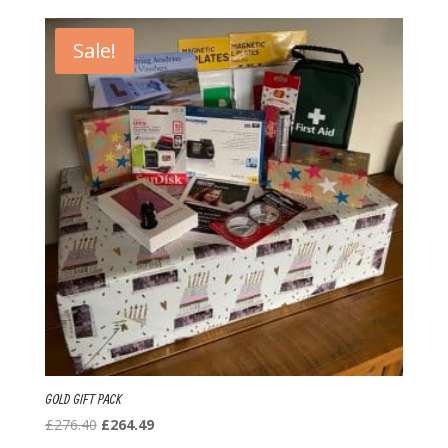
Sale!
GOLD GIFT PACK
Original
Current
£
276.40
£
264.49
price
price