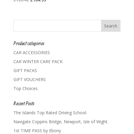
price
price
was:
is:
£120.42.
£104.99.
Product categories
CAR ACCESSORIES
CAR WINTER CARE PACK
GIFT PACKS
GIFT VOUCHERS
Top Choices
Recent Posts
The Islands Top Rated Driving School.
Navigate Coppins Bridge, Newport, Isle of Wight.
1st TIME PASS by Ebony