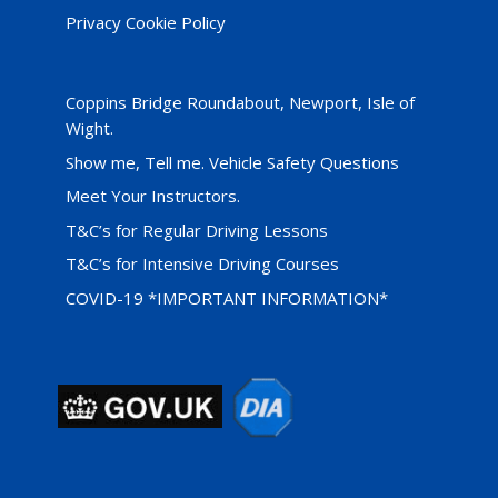
Privacy Cookie Policy
Coppins Bridge Roundabout, Newport, Isle of
Wight.
Show me, Tell me. Vehicle Safety Questions
Meet Your Instructors.
T&C’s for Regular Driving Lessons
T&C’s for Intensive Driving Courses
COVID-19 *IMPORTANT INFORMATION*