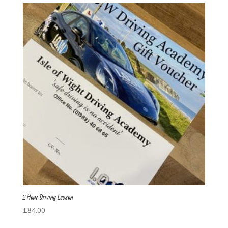
2 Hour Driving Lesson
£
84.00