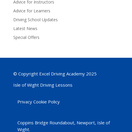
Advice for Instructors
Advice for Learners
Driving School Updates
Latest News
Special Offers
© Copyright Excel Driving Academy 2025
Isle of Wight Driving Lessons
Privacy Cookie Policy
Coppins Bridge Roundabout, Newport, Isle of
Wight.