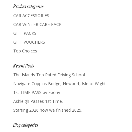
Product categories
CAR ACCESSORIES
CAR WINTER CARE PACK
GIFT PACKS
GIFT VOUCHERS
Top Choices
Recent Posts
The Islands Top Rated Driving School.
Navigate Coppins Bridge, Newport, Isle of Wight.
1st TIME PASS by Ebony
Ashleigh Passes 1st Time.
Starting 2026 how we finished 2025.
Blog categories