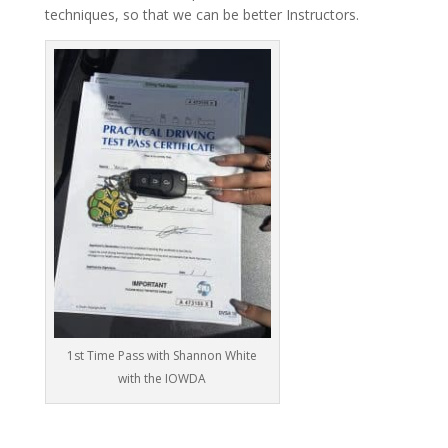
techniques, so that we can be better Instructors.
1st Time Pass with Shannon White
with the IOWDA