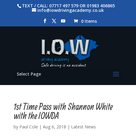
TEXT / CALL: 07717 497 579 OR 01983 406865
info@iowdrivingacademy.co.uk
0 Items
Select Page
1st Time Pass with Shannon White
with the IOWDA
by
Paul Cole
|
Aug 6, 2018
|
Latest News