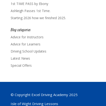
1st TIME PASS by Ebony
Ashleigh Passes 1st Time.
Starting 2026 how we finished 2025.
Blog categories
Advice for Instructors
Advice for Learners
Driving School Updates
Latest News
Special Offers
© Copyright Excel Driving Academy 2025
Isle of Wight Driving Lessons