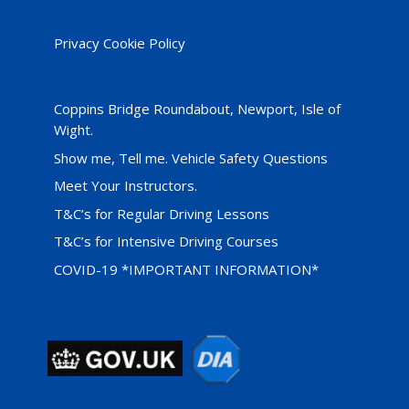
Privacy Cookie Policy
Coppins Bridge Roundabout, Newport, Isle of
Wight.
Show me, Tell me. Vehicle Safety Questions
Meet Your Instructors.
T&C’s for Regular Driving Lessons
T&C’s for Intensive Driving Courses
COVID-19 *IMPORTANT INFORMATION*