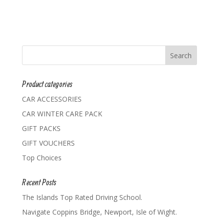
Product categories
CAR ACCESSORIES
CAR WINTER CARE PACK
GIFT PACKS
GIFT VOUCHERS
Top Choices
Recent Posts
The Islands Top Rated Driving School.
Navigate Coppins Bridge, Newport, Isle of Wight.