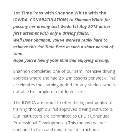
1st Time Pass with Shannon White with the
IOWDA
.
CONGRATULATIONS to Shannon White for
passing her driving test Weds 1st Aug 2018 at her
first attempt with only 6 driving faults.
Well Done Shannon, you’ve worked really hard to
achieve this 1st Time Pass in such a short period of
time.
Hope you’re loving your Mini and enjoying driving.
Shannon completed one of our semi intensive driving
courses where she had 2 x 2hr lessons per week. This
accelerates the learning period for any student who is
not able to complete a full Intensive.
The IOWDA are proud to offer the highest quality of
training through our full approved driving instructors.
Our Instructors are committed to CPD ( Continued
Professional Development ) This means that we
continue to train and update our instructional