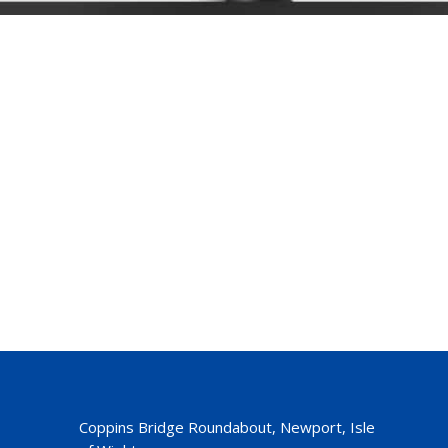
Coppins Bridge Roundabout, Newport, Isle