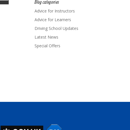
Blog categories
Advice for Instructors
Advice for Learners
Driving School Updates
Latest News
Special Offers