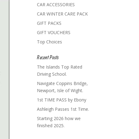
CAR ACCESSORIES
CAR WINTER CARE PACK
GIFT PACKS
GIFT VOUCHERS
Top Choices
Recent Posts
The Islands Top Rated
Driving School.
Navigate Coppins Bridge,
Newport, Isle of Wight.
1st TIME PASS by Ebony
Ashleigh Passes 1st Time.
Starting 2026 how we
finished 2025.