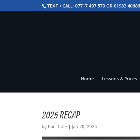
TEXT / CALL: 07717 497 579 OR 01983 4068
Home
Lessons & Prices
2025 RECAP
by
Paul Cole
|
Jan 20, 2026