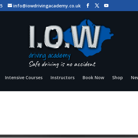
65
info@iowdrivingacademy.co.uk
Intensive Courses
Instructors
Book Now
Shop
Ne