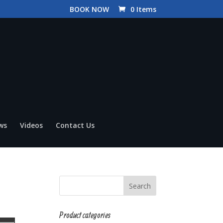
BOOK NOW
0 Items
ws
Videos
Contact Us
Product categories