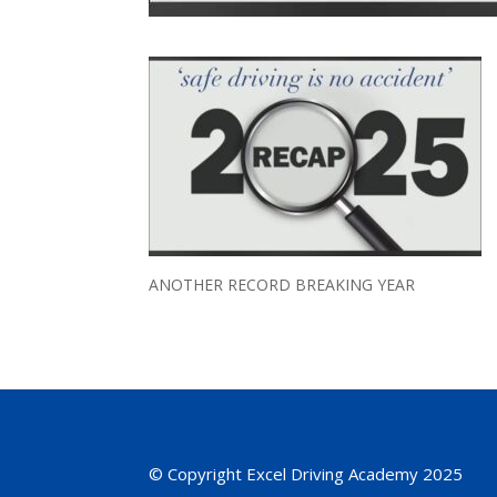
ANOTHER RECORD BREAKING YEAR
© Copyright Excel Driving Academy 2025