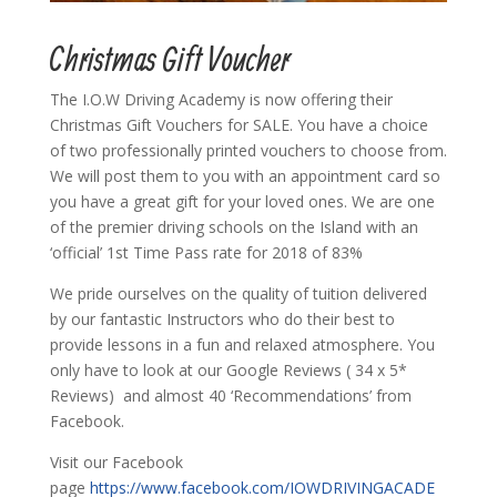
Christmas Gift Voucher
The I.O.W Driving Academy is now offering their
Christmas Gift Vouchers for SALE. You have a choice
of two professionally printed vouchers to choose from.
We will post them to you with an appointment card so
you have a great gift for your loved ones. We are one
of the premier driving schools on the Island with an
‘official’ 1st Time Pass rate for 2018 of 83%
We pride ourselves on the quality of tuition delivered
by our fantastic Instructors who do their best to
provide lessons in a fun and relaxed atmosphere. You
only have to look at our Google Reviews ( 34 x 5*
Reviews) and almost 40 ‘Recommendations’ from
Facebook.
Visit our Facebook
page
https://www.facebook.com/IOWDRIVINGACADE