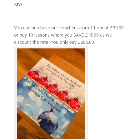
MY/
You can purchase our vouchers from 1 hour at £30.00
or buy 10 lessons where you SAVE £15.00 as we
discount the rate. You only pay £285.00