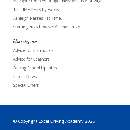
Navigate Coppins Bridge, Newport, Isle of Wight.
1st TIME PASS by Ebony
Ashleigh Passes 1st Time.
Starting 2026 how we finished 2025.
Blog categories
Advice for Instructors
Advice for Learners
Driving School Updates
Latest News
Special Offers
© Copyright Excel Driving Academy 2025