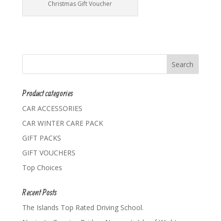
Christmas Gift Voucher
Product categories
CAR ACCESSORIES
CAR WINTER CARE PACK
GIFT PACKS
GIFT VOUCHERS
Top Choices
Recent Posts
The Islands Top Rated Driving School.