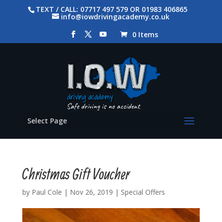
TEXT / CALL: 07717 497 579 OR 01983 406865
info@iowdrivingacademy.co.uk
0 Items
Select Page
Christmas Gift Voucher
by
Paul Cole
|
Nov 26, 2019
|
Special Offers