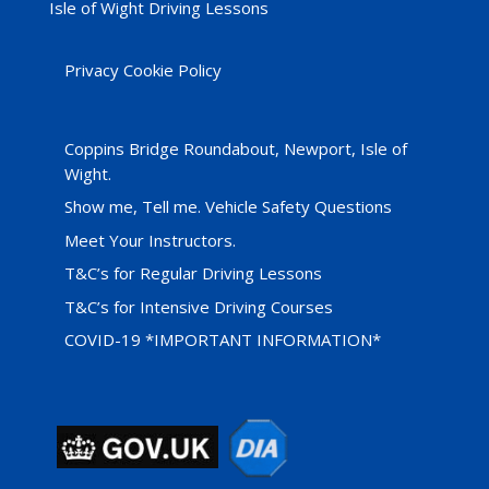
Isle of Wight Driving Lessons
Privacy Cookie Policy
Coppins Bridge Roundabout, Newport, Isle of
Wight.
Show me, Tell me. Vehicle Safety Questions
Meet Your Instructors.
T&C’s for Regular Driving Lessons
T&C’s for Intensive Driving Courses
COVID-19 *IMPORTANT INFORMATION*