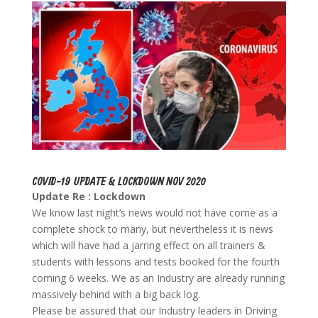
COVID-19 UPDATE & LOCKDOWN NOV 2020
Update Re : Lockdown
We know last night’s news would not have come as a
complete shock to many, but nevertheless it is news
which will have had a jarring effect on all trainers &
students with lessons and tests booked for the fourth
coming 6 weeks. We as an Industry are already running
massively behind with a big back log.
Please be assured that our Industry leaders in Driving