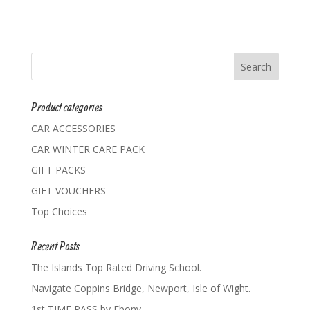
Product categories
CAR ACCESSORIES
CAR WINTER CARE PACK
GIFT PACKS
GIFT VOUCHERS
Top Choices
Recent Posts
The Islands Top Rated Driving School.
Navigate Coppins Bridge, Newport, Isle of Wight.
1st TIME PASS by Ebony