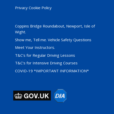
Privacy Cookie Policy
Coppins Bridge Roundabout, Newport, Isle of
Wight.
Show me, Tell me. Vehicle Safety Questions
Meet Your Instructors.
T&C’s for Regular Driving Lessons
T&C’s for Intensive Driving Courses
COVID-19 *IMPORTANT INFORMATION*