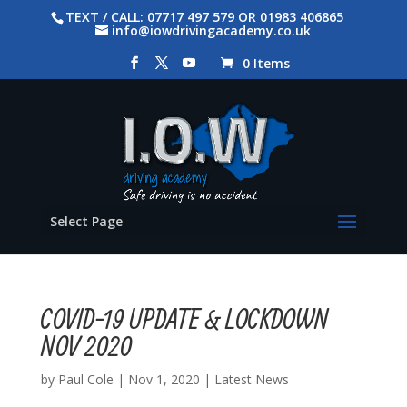
TEXT / CALL: 07717 497 579 OR 01983 406865
info@iowdrivingacademy.co.uk
0 Items
Select Page
COVID-19 UPDATE & LOCKDOWN
NOV 2020
by
Paul Cole
|
Nov 1, 2020
|
Latest News