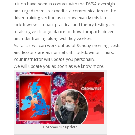
tuition have been in contact with the DVSA overnight
and urged them to expedite a communication to the
driver training section as to how exactly this latest
lockdown will impact practical and theory testing and
to also give clear guidance on how it impacts driver
and rider training along with key workers.
As far as we can work out as of Sunday morning, tests
and lessons are as normal until lockdown on Thurs.
Your Instructor will update you personally.
We will update you as soon as we know more.
Coronavirus update