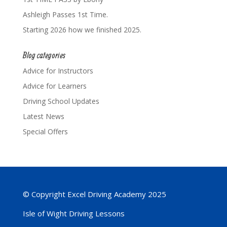
Ashleigh Passes 1st Time.
Starting 2026 how we finished 2025.
Blog categories
Advice for Instructors
Advice for Learners
Driving School Updates
Latest News
Special Offers
© Copyright Excel Driving Academy 2025
Isle of Wight Driving Lessons