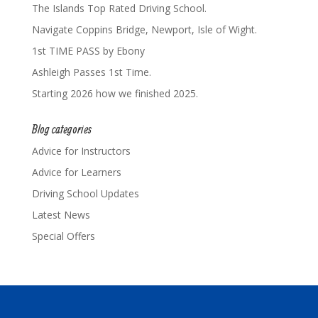
The Islands Top Rated Driving School.
Navigate Coppins Bridge, Newport, Isle of Wight.
1st TIME PASS by Ebony
Ashleigh Passes 1st Time.
Starting 2026 how we finished 2025.
Blog categories
Advice for Instructors
Advice for Learners
Driving School Updates
Latest News
Special Offers