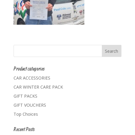
Product categories
CAR ACCESSORIES
CAR WINTER CARE PACK
GIFT PACKS
GIFT VOUCHERS
Top Choices
Recent Posts