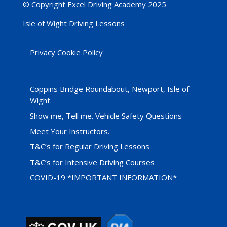
© Copyright Excel Driving Academy 2025
Isle of Wight Driving Lessons
Privacy Cookie Policy
Coppins Bridge Roundabout, Newport, Isle of
Wight.
Show me, Tell me. Vehicle Safety Questions
Meet Your Instructors.
T&C’s for Regular Driving Lessons
T&C’s for Intensive Driving Courses
COVID-19 *IMPORTANT INFORMATION*