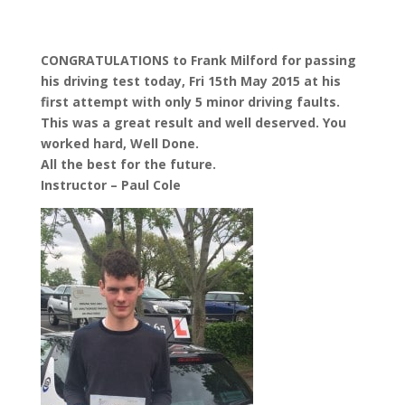
CONGRATULATIONS to Frank Milford for passing
his driving test today, Fri 15th May 2015 at his
first attempt with only 5 minor driving faults.
This was a great result and well deserved. You
worked hard, Well Done.
All the best for the future.
Instructor – Paul Cole