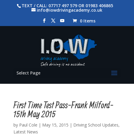
TEXT / CALL: 07717 497 579 OR 01983 406865
info@iowdrivingacademy.co.uk
0 Items
Select Page
First Time Test Pass-Frank Milford-
15th May 2015
by
Paul Cole
|
May 15, 2015
|
Driving School Updates
,
Latest News