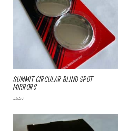
SUMMIT CIRCULAR BLIND SPOT
MIRRORS
£
6.50