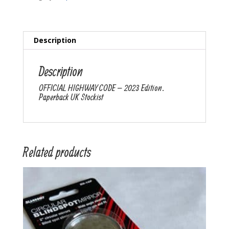
Description
Description
OFFICIAL HIGHWAY CODE – 2023 Edition.
Paperback UK Stockist
Related products