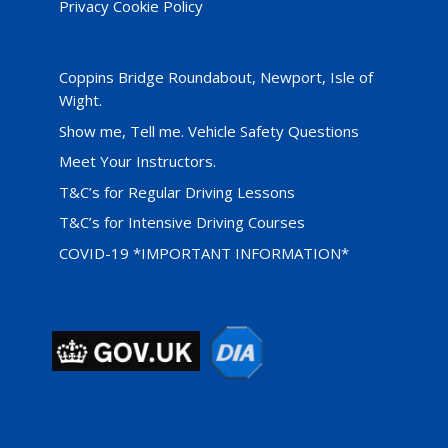
Privacy Cookie Policy
Coppins Bridge Roundabout, Newport, Isle of
Wight.
Show me, Tell me. Vehicle Safety Questions
Meet Your Instructors.
T&C’s for Regular Driving Lessons
T&C’s for Intensive Driving Courses
COVID-19 *IMPORTANT INFORMATION*