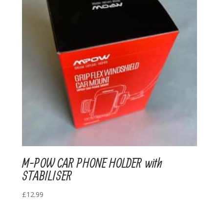
M-POW CAR PHONE HOLDER with
STABILISER
£
12.99