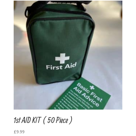
1st AID KIT ( 50 Piece )
£
9.99