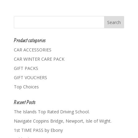
Product categories
CAR ACCESSORIES
CAR WINTER CARE PACK
GIFT PACKS
GIFT VOUCHERS
Top Choices
Recent Posts
The Islands Top Rated Driving School.
Navigate Coppins Bridge, Newport, Isle of Wight.
1st TIME PASS by Ebony