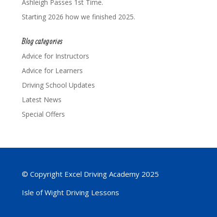
Ashleigh Passes 1st Time.
Starting 2026 how we finished 2025.
Blog categories
Advice for Instructors
Advice for Learners
Driving School Updates
Latest News
Special Offers
© Copyright Excel Driving Academy 2025
Isle of Wight Driving Lessons