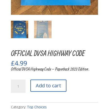
OFFICIAL DVSA HIGHWAY CODE
£
4.99
Official DVSA Highway Code – Paperback 2023 Edition.
OFFICIAL
Add to cart
DVSA
HIGHWAY
CODE
quantity
Category:
Top Choices