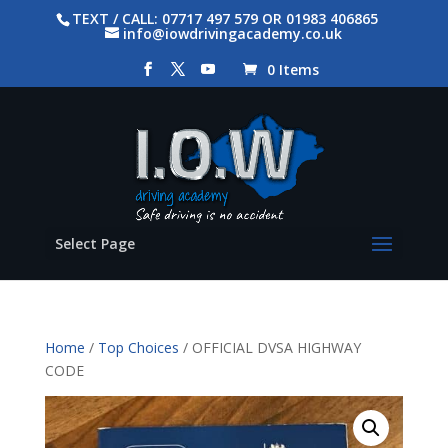
TEXT / CALL: 07717 497 579 OR 01983 406865
info@iowdrivingacademy.co.uk
0 Items
Select Page
Home
/
Top Choices
/ OFFICIAL DVSA HIGHWAY
CODE