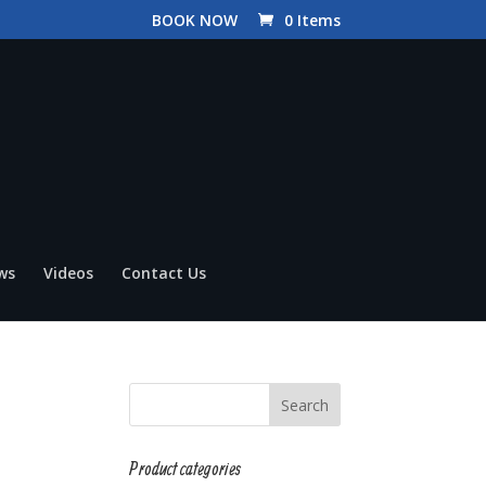
BOOK NOW
0 Items
ws
Videos
Contact Us
Product categories