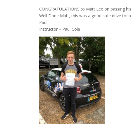
CONGRATULATIONS to Matt Lee on passing his dri
Well Done Matt, this was a good safe drive today
Paul
Instructor – Paul Cole