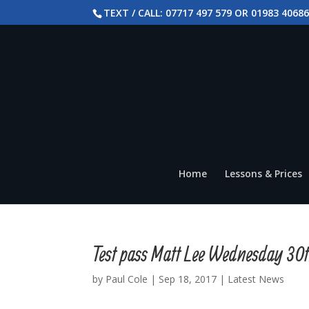
TEXT / CALL: 07717 497 579 OR 01983 4068
Home
Lessons & Prices
Test pass Matt Lee Wednesday 30
by
Paul Cole
|
Sep 18, 2017
|
Latest News