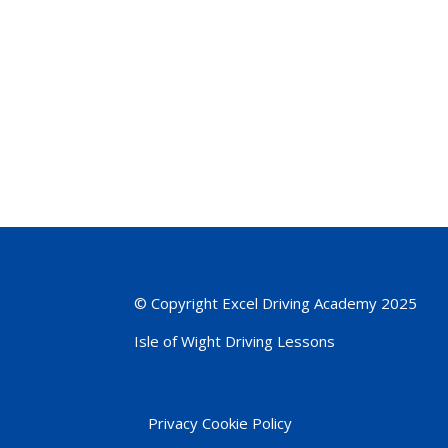
© Copyright Excel Driving Academy 2025
Isle of Wight Driving Lessons
Privacy Cookie Policy