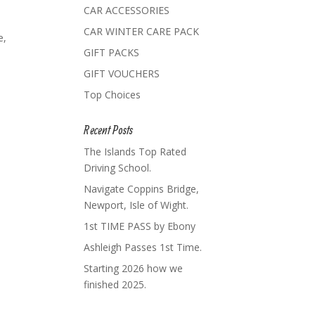
CAR ACCESSORIES
CAR WINTER CARE PACK
e,
GIFT PACKS
GIFT VOUCHERS
Top Choices
Recent Posts
The Islands Top Rated
Driving School.
Navigate Coppins Bridge,
Newport, Isle of Wight.
1st TIME PASS by Ebony
Ashleigh Passes 1st Time.
Starting 2026 how we
finished 2025.