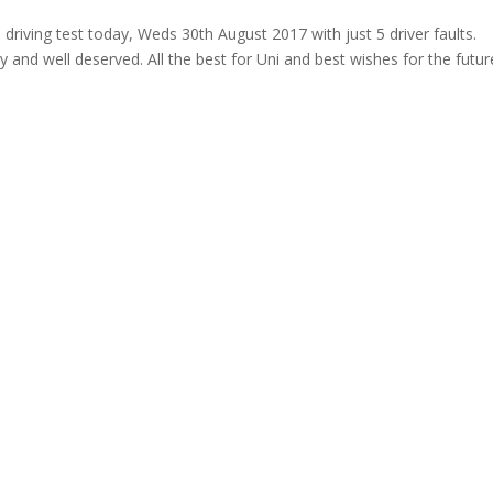
ving test today, Weds 30th August 2017 with just 5 driver faults.
 and well deserved. All the best for Uni and best wishes for the futur