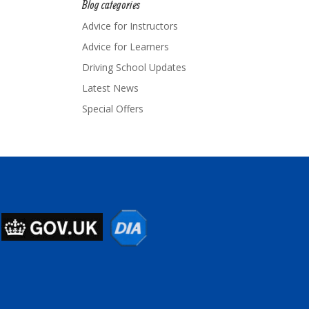
Blog categories
Advice for Instructors
Advice for Learners
Driving School Updates
Latest News
Special Offers