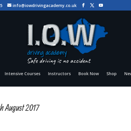
65
info@iowdrivingacademy.co.uk
Intensive Courses
Instructors
Book Now
Shop
Ne
th August 2017