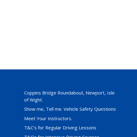
Coppins Bridge Roundabout, Newport, Isle
of Wight.
Show me, Tell me. Vehicle Safety Questions
Meet Your Instructors.
T&C’s for Regular Driving Lessons
T&C’s for Intensive Driving Courses